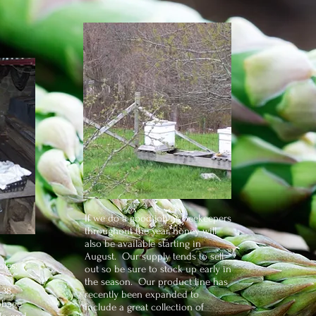
If we do a good job as beekeepers
throughout the year, honey will
also be available starting in
August. Our supply tends to sell
bles:
out so be sure to stock up early in
the season. Our product line has
 38
recently been expanded to
abbage
include a great collection of