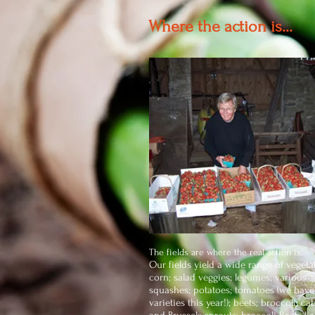
Where the action is...
The fields are where the real action is.
Our fields yield a wide range of vegeta
corn; salad veggies; legumes; various
squashes; potatoes; tomatoes (we have
varieties this year!); beets; broccoli; c