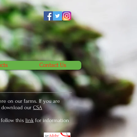
cts
Contact Us
re on our farms. If you are
e download our
CSA
 follow this
link
for information