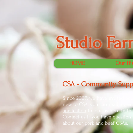
Studio Far
HOME
Our Hi
CSA - Community Suppo
Since 2007, we have invited peo
new to CSA, you can read more a
application
to join us here in t
Contact us
if you have question a
about our pork and beef CSAs.