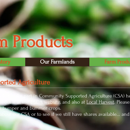
m Products
story
Our Farmlands
Farm Produ
rted Agriculture
ple to take part in Community Supported Agriculture (CSA) he
bout it at the
USDA website,
and also at
Local Harvest
. Pleas
he bumper and bummer crops.
bout our CSA or to see if we still have shares available... and