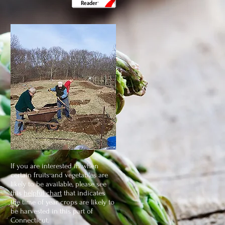
If you are interested in when
certain fruits and vegetables are
likely to be available, please see
this
helpful chart
that indicates
the time of year crops are likely to
be harvested in this part of
Connecticut.